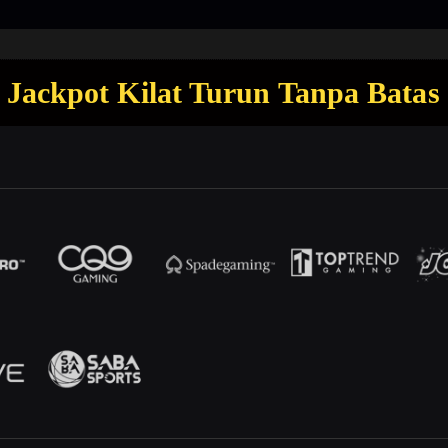
 Jackpot Kilat Turun Tanpa Batas