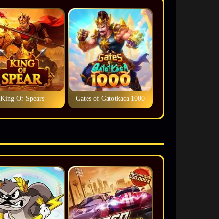
King Of Spears
Gates of Gatotkaca 1000