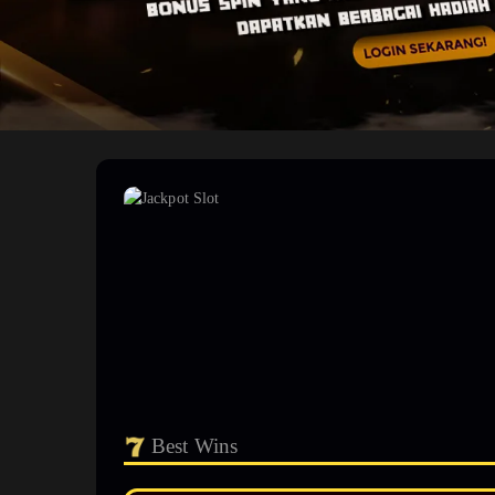
Best Wins