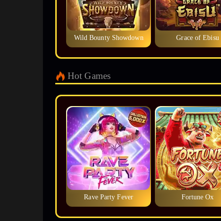
Wild Bounty Showdown
Grace of Ebisu
Hot Games
Rave Party Fever
Fortune Ox