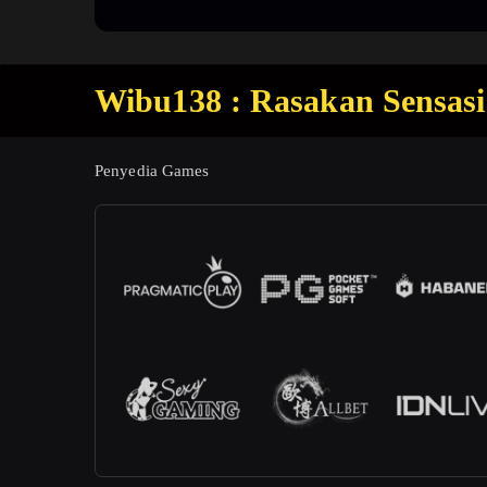
Wibu138 : Rasakan Sensasi
Penyedia Games