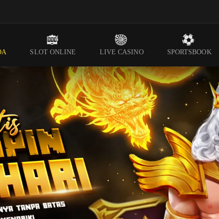
DA
SLOT ONLINE
LIVE CASINO
SPORTSBOOK