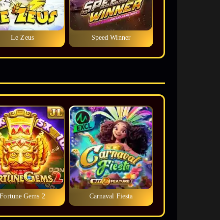
Le Zeus
Speed Winner
Fortune Gems 2
Carnaval Fiesta