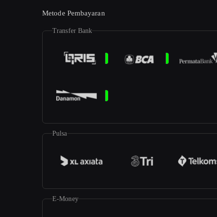
Metode Pembayaran
Transfer Bank
Pulsa
E-Money