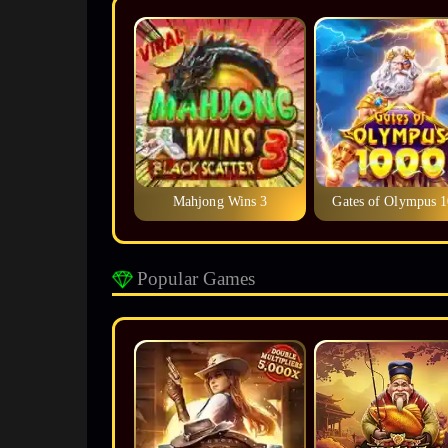
Mahjong Wins 3
Gates of Olympus 
Popular Games