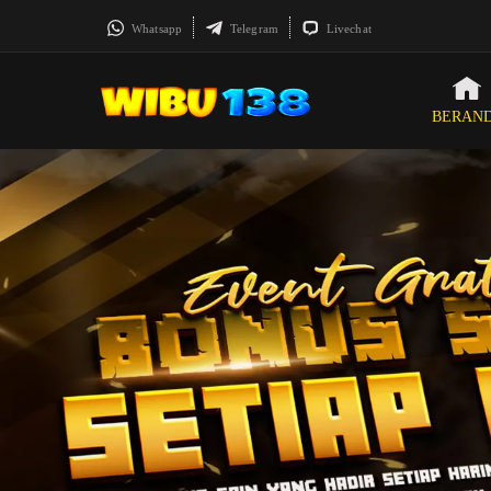
Whatsapp
Telegram
Livechat
BERAN