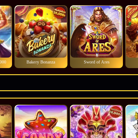
1000
Bakery Bonanza
Sword of Ares