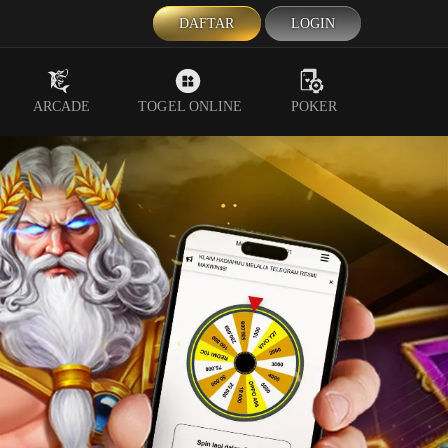
DAFTAR
LOGIN
ARCADE
TOGEL ONLINE
POKER