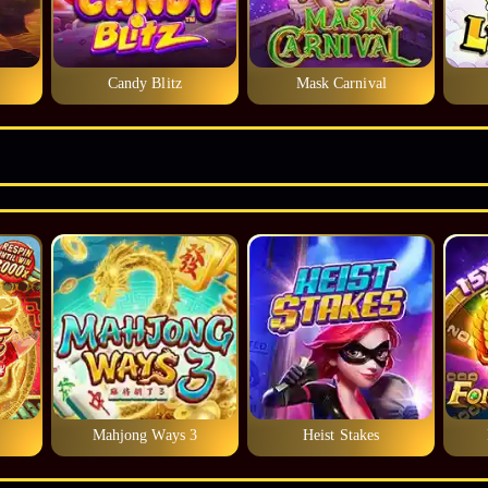
Candy Blitz
Mask Carnival
Mahjong Ways 3
Heist Stakes