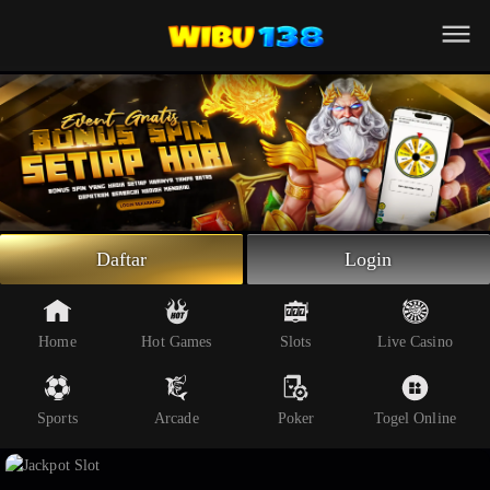
Beranda
Slot Online
Live Casino
Sportsbook
Arcade
Togel Online
Daftar
Login
Poker
Whatsapp
Home
Hot Games
Slots
Live Casino
Telegram
Sports
Arcade
Poker
Togel Online
Livechat