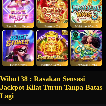
Rave Party Fever
Fortune Ox
Mahjong Ways 3
Heist Stakes
Fortune Gems 2
Carnaval Fiesta
Wibu138 : Rasakan Sensasi
Jackpot Kilat Turun Tanpa Batas
Lagi