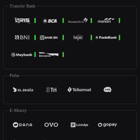
Transfer Bank
Pulsa
E-Money