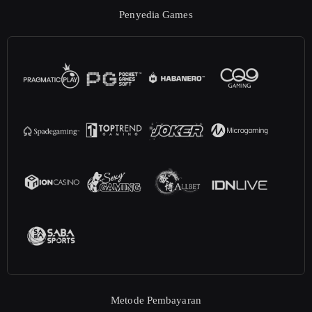
Penyedia Games
Metode Pembayaran