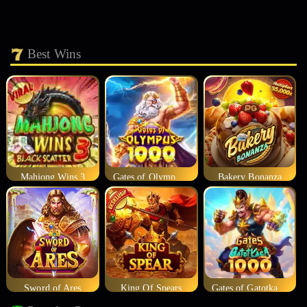
Best Wins
Mahjong Wins 3
Gates of Olympus 1000
Bakery Bonanza
Sword of Ares
King Of Spears
Gates of Gatotkaca 1000