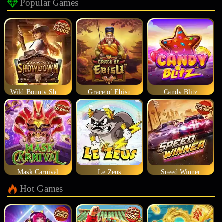
Popular Games
Wild Bounty Showdown
Grace of Ebisu
Candy Blitz
Mask Carnival
Le Zeus
Speed Winner
Hot Games