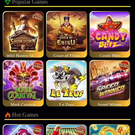
Popular Games
Wild Bounty Showdown
Grace of Ebisu
Candy Blitz
Mask Carnival
Le Zeus
Speed Winner
Hot Games