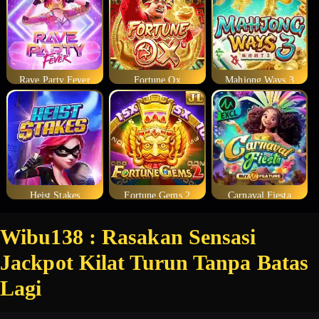
Rave Party Fever
Fortune Ox
Mahjong Ways 3
Heist Stakes
Fortune Gems 2
Carnaval Fiesta
Wibu138 : Rasakan Sensasi
Jackpot Kilat Turun Tanpa Batas
Lagi