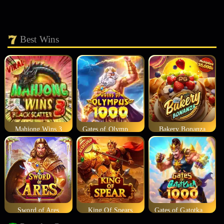
Best Wins
Mahjong Wins 3
Gates of Olympus 1000
Bakery Bonanza
Sword of Ares
King Of Spears
Gates of Gatotkaca 1000