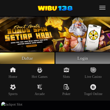
Beranda
Slot Online
Live Casino
Sportsbook
Arcade
Togel Online
Daftar
Login
Poker
Whatsapp
Home
Hot Games
Slots
Live Casino
Telegram
Sports
Arcade
Poker
Togel Online
Livechat