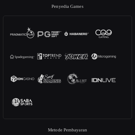
Penyedia Games
Metode Pembayaran