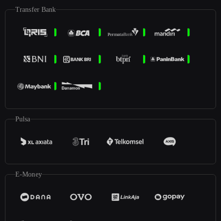
Transfer Bank
Pulsa
E-Money