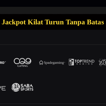
 Jackpot Kilat Turun Tanpa Batas