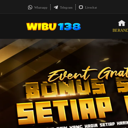
Whatsapp
Telegram
Livechat
BERAN