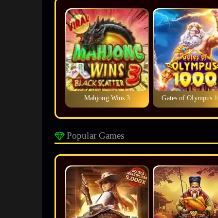
Mahjong Wins 3
Gates of Olympus 
Popular Games