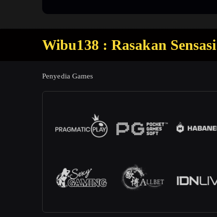
Wibu138 : Rasakan Sensasi
Penyedia Games