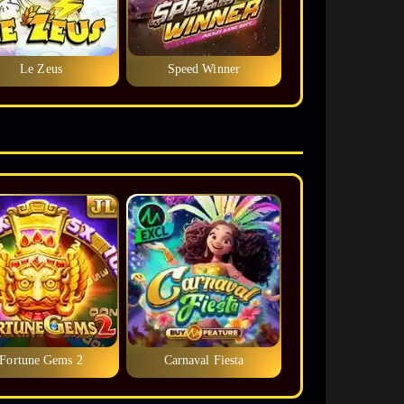
Le Zeus
Speed Winner
Fortune Gems 2
Carnaval Fiesta