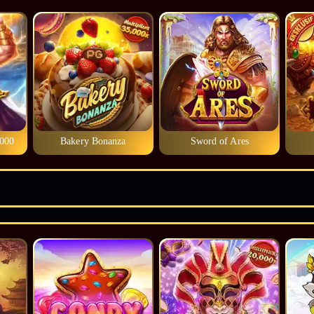
1000
Bakery Bonanza
Sword of Ares