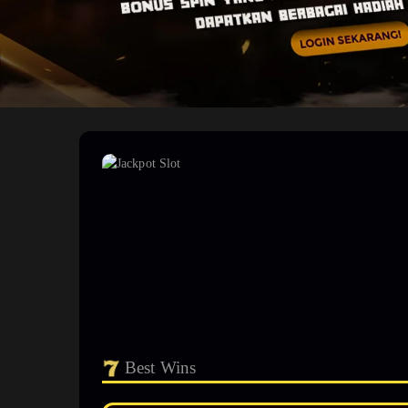
Best Wins