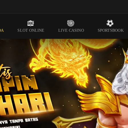
DA
SLOT ONLINE
LIVE CASINO
SPORTSBOOK