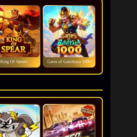
King Of Spears
Gates of Gatotkaca 1000