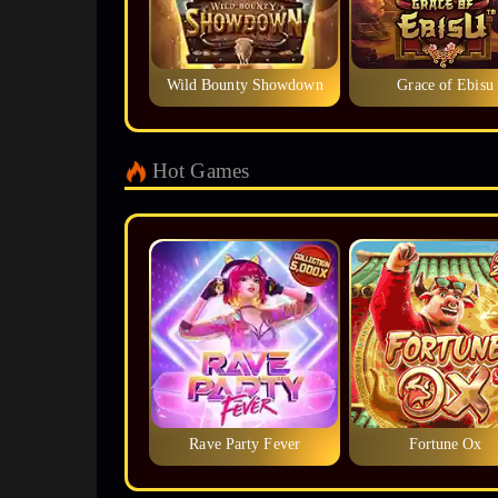
Wild Bounty Showdown
Grace of Ebisu
Hot Games
Rave Party Fever
Fortune Ox