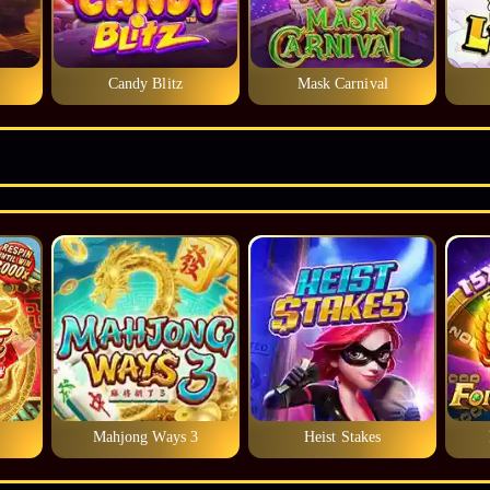
Candy Blitz
Mask Carnival
Mahjong Ways 3
Heist Stakes