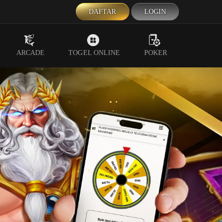
DAFTAR
LOGIN
ARCADE
TOGEL ONLINE
POKER