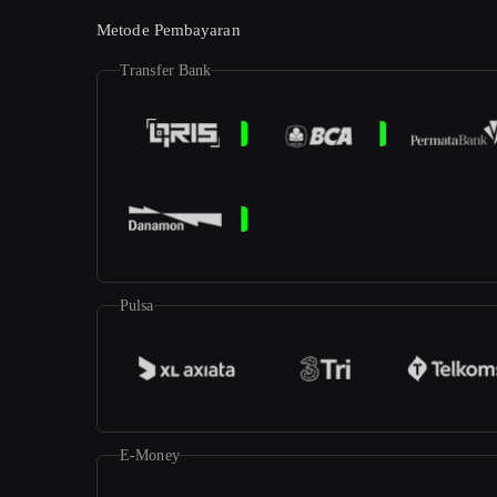
Metode Pembayaran
Transfer Bank
Pulsa
E-Money