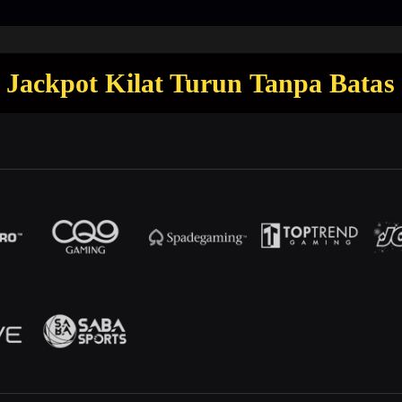
 Jackpot Kilat Turun Tanpa Batas