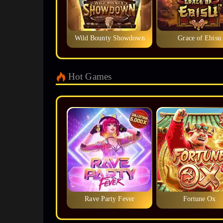
Wild Bounty Showdown
Grace of Ebisu
Hot Games
Rave Party Fever
Fortune Ox