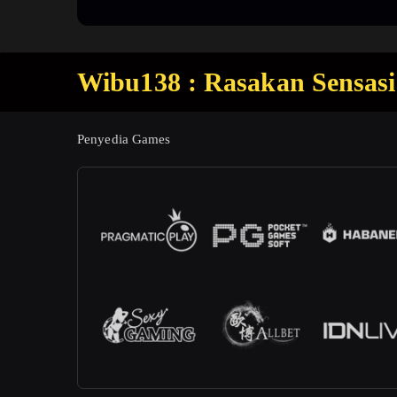
Wibu138 : Rasakan Sensasi
Penyedia Games