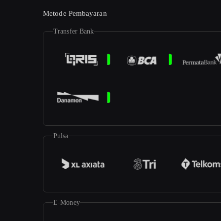
Metode Pembayaran
Transfer Bank
Pulsa
E-Money