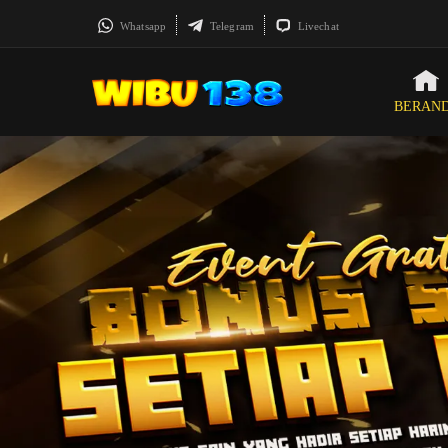
Whatsapp
Telegram
Livechat
BERAN