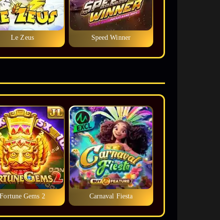
Le Zeus
Speed Winner
Fortune Gems 2
Carnaval Fiesta