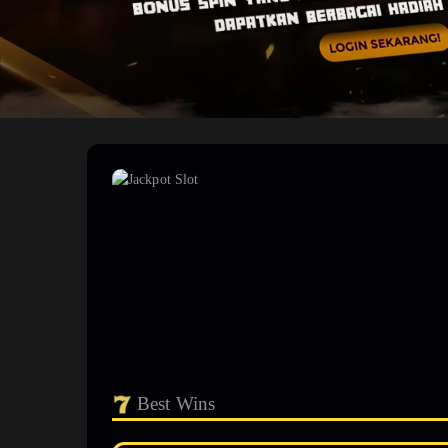
Best Wins