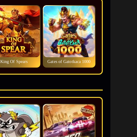
King Of Spears
Gates of Gatotkaca 1000