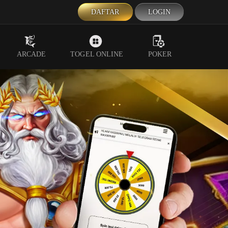
DAFTAR
LOGIN
ARCADE
TOGEL ONLINE
POKER