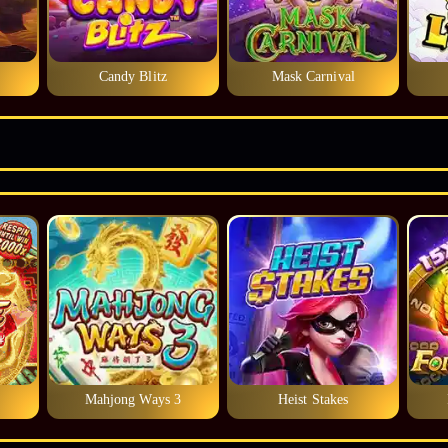
Candy Blitz
Mask Carnival
Mahjong Ways 3
Heist Stakes