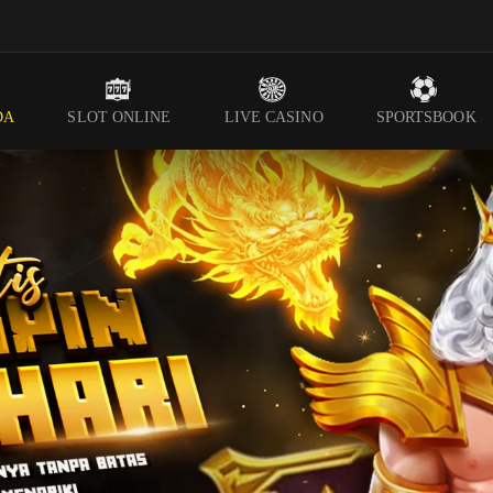
DA
SLOT ONLINE
LIVE CASINO
SPORTSBOOK