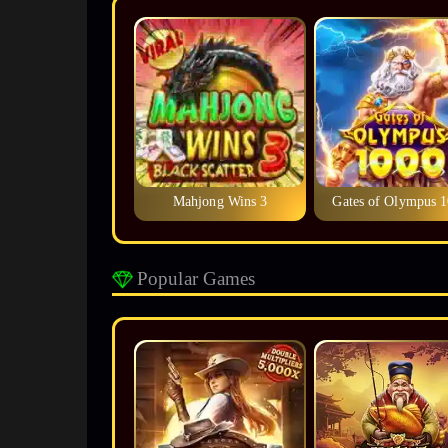
Mahjong Wins 3
Gates of Olympus 
Popular Games