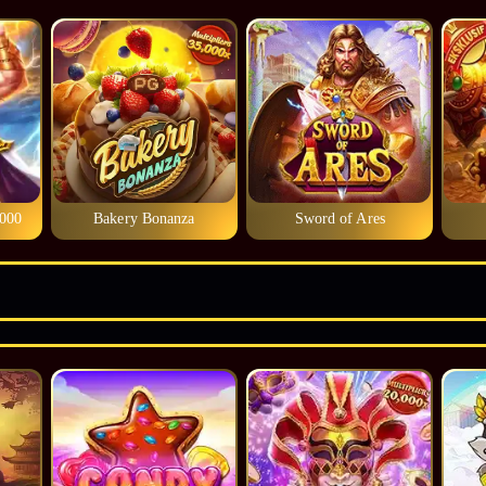
1000
Bakery Bonanza
Sword of Ares