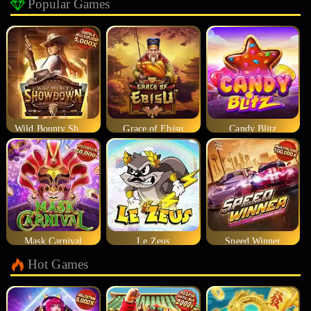
Popular Games
Wild Bounty Showdown
Grace of Ebisu
Candy Blitz
Mask Carnival
Le Zeus
Speed Winner
Hot Games