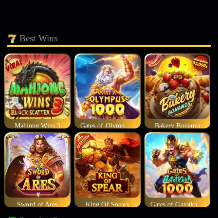
Best Wins
Mahjong Wins 3
Gates of Olympus 1000
Bakery Bonanza
Sword of Ares
King Of Spears
Gates of Gatotkaca 1000