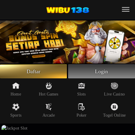
Beranda
Slot Online
Live Casino
Sportsbook
Arcade
Togel Online
Daftar
Login
Poker
Whatsapp
Home
Hot Games
Slots
Live Casino
Telegram
Sports
Arcade
Poker
Togel Online
Livechat