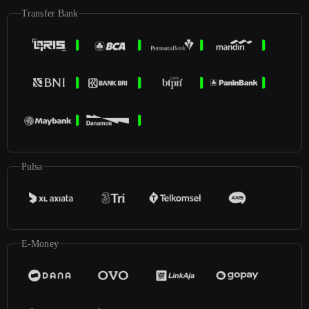
Transfer Bank
Pulsa
E-Money