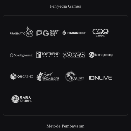
Penyedia Games
Metode Pembayaran