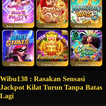
Rave Party Fever
Fortune Ox
Mahjong Ways 3
Heist Stakes
Fortune Gems 2
Carnaval Fiesta
Wibu138 : Rasakan Sensasi
Jackpot Kilat Turun Tanpa Batas
Lagi